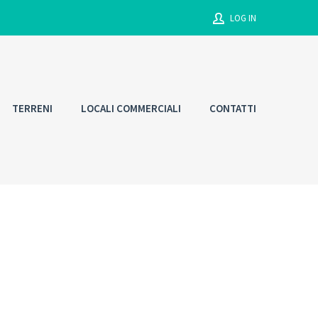
LOG IN
Username
TERRENI
LOCALI COMMERCIALI
CONTATTI
Password
Connect with:
Forgot
SIGN IN
password?
Remember me