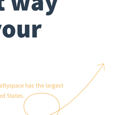
t way
your
ealtyspace has the largest
ed States.