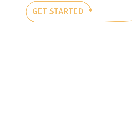
•
GET STARTED