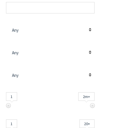
POSIZIONE IMMOBILE
Any
TIPO DI CONTRATTO
Any
TIPO IMMOBILE
Any
PREZZO (€)
INPUT
1
2m+
CAMERE DA LETTO
INPUT
1
20+