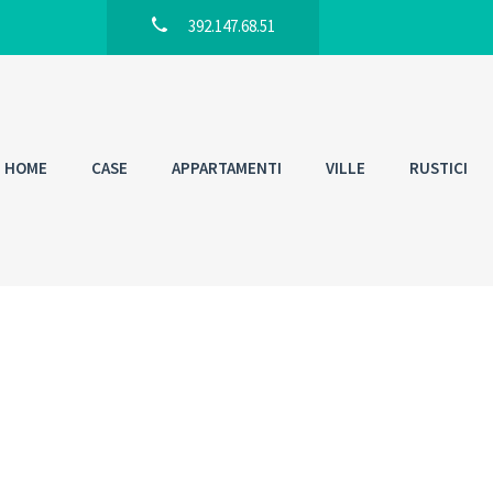
392.147.68.51
HOME
CASE
APPARTAMENTI
VILLE
RUSTICI