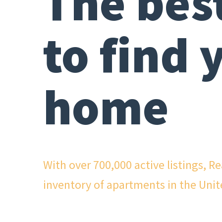
The bes
to find 
home
With over 700,000 active listings, R
inventory of apartments in the Unit